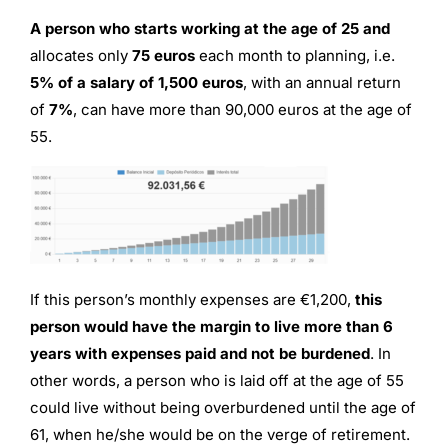
A person who starts working at the age of 25 and
allocates only
75 euros
each month to planning, i.e.
5% of a salary of 1,500 euros
, with an annual return
of
7%
, can have more than 90,000 euros at the age of
55.
If this person’s monthly expenses are €1,200,
this
person would have the margin to live more than 6
years with expenses paid and not be burdened
. In
other words, a person who is laid off at the age of 55
could live without being overburdened until the age of
61, when he/she would be on the verge of retirement.