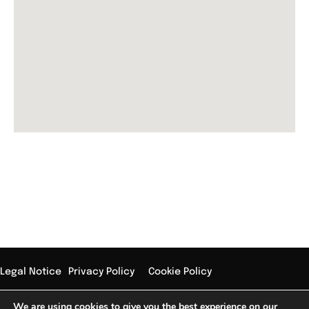
Subscribe Our Newsletter
Legal Notice
Privacy Policy
Cookie Policy
Copyright © 2024 Jose Sellés – Design by conversiona.me
We are using cookies to give you the best experience on our