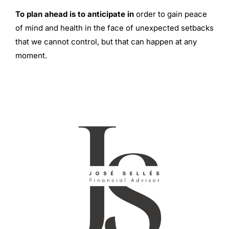
To plan ahead is to anticipate in
order to gain peace
of mind and health in the face of unexpected setbacks
that we cannot control, but that can happen at any
moment.