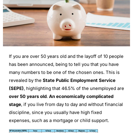
If you are over 50 years old and the layoff of 10 people
has been announced, being to tell you that you have
many numbers to be one of the chosen ones. This is
revealed by the
State Public Employment Service
(SEPE)
, highlighting that 46.5% of the unemployed are
over 50 years old
.
An economically complicated
stage
, if you live from day to day and without financial
discipline, since you usually have high fixed
expenses, such as a mortgage or child support.