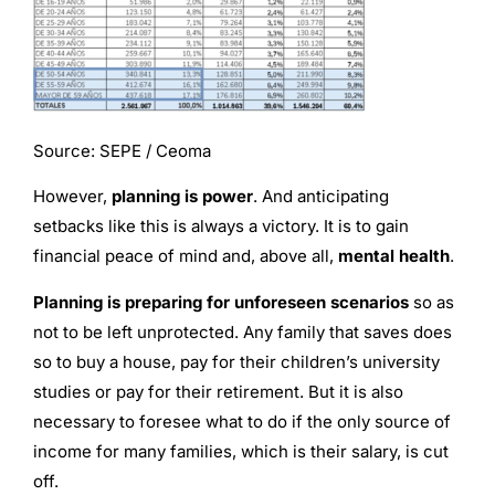
Source: SEPE / Ceoma
However,
planning is power
. And anticipating
setbacks like this is always a victory. It is to gain
financial peace of mind and, above all,
mental health
.
Planning is preparing for unforeseen scenarios
so as
not to be left unprotected. Any family that saves does
so to buy a house, pay for their children’s university
studies or pay for their retirement. But it is also
necessary to foresee what to do if the only source of
income for many families, which is their salary, is cut
off.