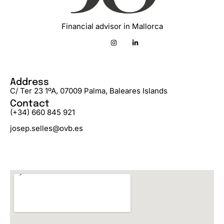
Financial advisor in Mallorca
Address
C/ Ter 23 1ºA, 07009 Palma, Baleares Islands
Contact
(+34) 660 845 921
josep.selles@ovb.es