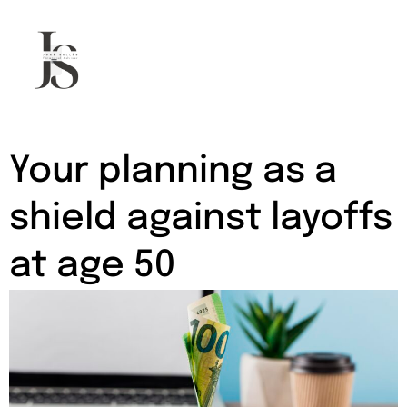
Mortgage advisor in Palma
Your planning as a
shield against layoffs
at age 50