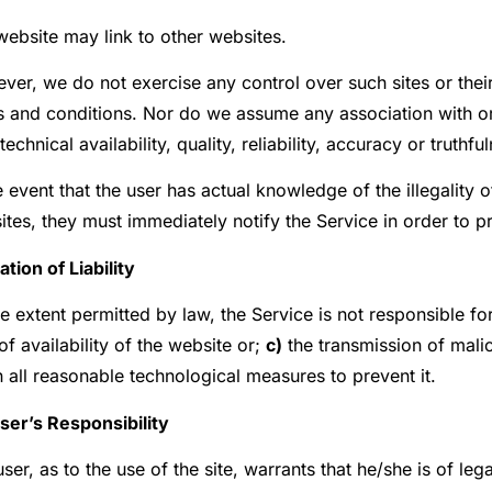
website may link to other websites.
er, we do not exercise any control over such sites or their
s and conditions. Nor do we assume any association with or
 technical availability, quality, reliability, accuracy or truthfu
e event that the user has actual knowledge of the illegality o
tes, they must immediately notify the Service in order to p
ation of Liability
e extent permitted by law, the Service is not responsible fo
of availability of the website or;
c)
the transmission of mali
 all reasonable technological measures to prevent it.
User’s Responsibility
ser, as to the use of the site, warrants that he/she is of le