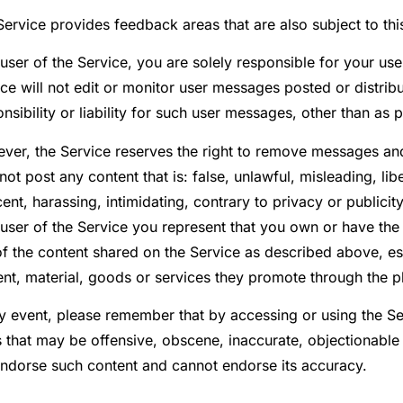
ervice provides feedback areas that are also subject to thi
user of the Service, you are solely responsible for your us
ce will not edit or monitor user messages posted or distri
nsibility or liability for such user messages, other than as 
ver, the Service reserves the right to remove messages and
ot post any content that is: false, unlawful, misleading, l
ent, harassing, intimidating, contrary to privacy or publicity
 user of the Service you represent that you own or have the
f the content shared on the Service as described above, esp
ent, material, goods or services they promote through the p
ny event, please remember that by accessing or using the S
s that may be offensive, obscene, inaccurate, objectionable
endorse such content and cannot endorse its accuracy.