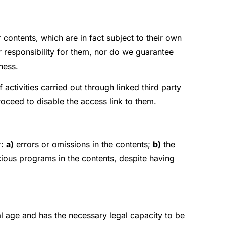
 contents, which are in fact subject to their own
 responsibility for them, nor do we guarantee
lness.
f activities carried out through linked third party
roceed to disable the access link to them.
r:
a)
errors or omissions in the contents;
b)
the
cious programs in the contents, despite having
gal age and has the necessary legal capacity to be