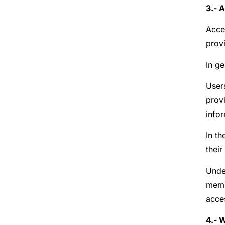
3.- 
Acce
prov
In ge
Users
prov
infor
In th
their
Under
memb
acces
4.- 