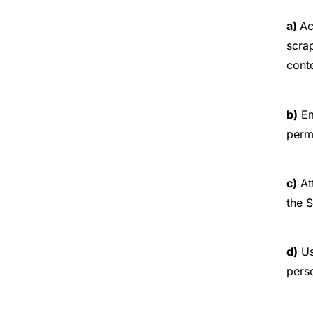
a)
Ac
scrap
conte
b)
Em
perm
c)
At
the S
d)
Us
perso