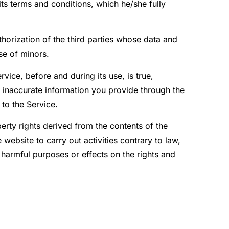
ts terms and conditions, which he/she fully
thorization of the third parties whose data and
se of minors.
vice, before and during its use, is true,
 inaccurate information you provide through the
 to the Service.
operty rights derived from the contents of the
website to carry out activities contrary to law,
r harmful purposes or effects on the rights and