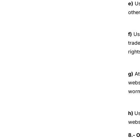
e)
Us
othe
f)
Usi
trade
right
g)
At
webs
worms
h)
Us
webs
8.- 