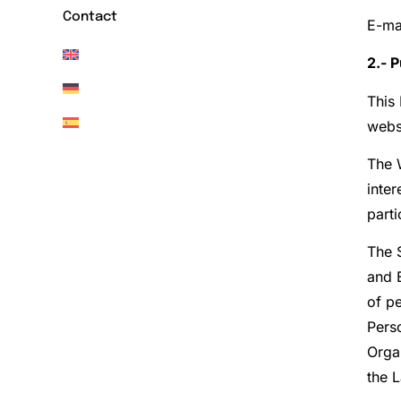
Contact
E-ma
2.- 
This 
websi
The 
inte
parti
The S
and E
of pe
Pers
Orga
the 