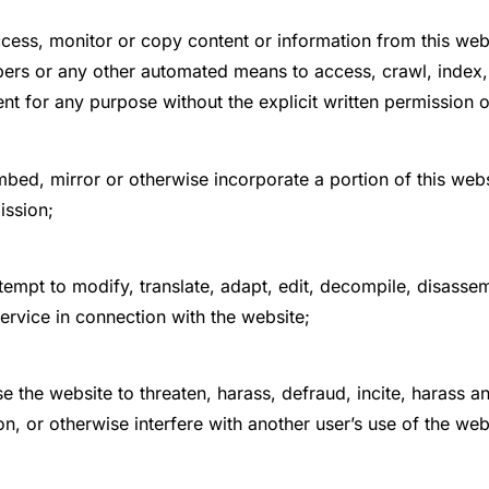
cess, monitor or copy content or information from this webs
ers or any other automated means to access, crawl, index, r
nt for any purpose without the explicit written permission o
bed, mirror or otherwise incorporate a portion of this websi
ission;
tempt to modify, translate, adapt, edit, decompile, disasse
ervice in connection with the website;
e the website to threaten, harass, defraud, incite, harass 
n, or otherwise interfere with another user’s use of the web