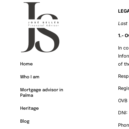
LEG
Last
1.- 
In co
Info
of t
Home
Resp
Who I am
Regis
Mortgage advisor in
Palma
OVB 
Heritage
DNI:
Blog
Phon