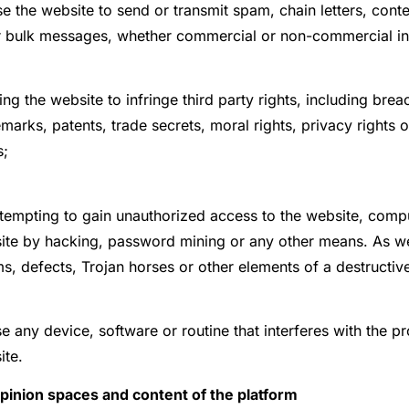
e the website to send or transmit spam, chain letters, cont
r bulk messages, whether commercial or non-commercial in
ng the website to infringe third party rights, including bre
marks, patents, trade secrets, moral rights, privacy rights o
s;
tempting to gain unauthorized access to the website, comp
ite by hacking, password mining or any other means. As wel
, defects, Trojan horses or other elements of a destructive
e any device, software or routine that interferes with the p
ite.
Opinion spaces and content of the platform