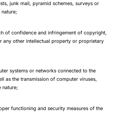
ests, junk mail, pyramid schemes, surveys or
 nature;
ach of confidence and infringement of copyright,
r any other intellectual property or proprietary
uter systems or networks connected to the
l as the transmission of computer viruses,
 nature;
roper functioning and security measures of the