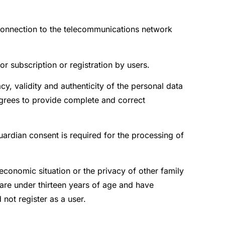
f connection to the telecommunications network
or subscription or registration by users.
y, validity and authenticity of the personal data
grees to provide complete and correct
guardian consent is required for the processing of
economic situation or the privacy of other family
are under thirteen years of age and have
not register as a user.