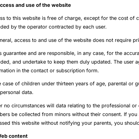
Access and use of the website
ss to this website is free of charge, except for the cost o
ided by the operator contracted by each user.
neral, access to and use of the website does not require pri
 guarantee and are responsible, in any case, for the accurac
ided, and undertake to keep them duly updated. The user a
mation in the contact or subscription form.
e case of children under thirteen years of age, parental or 
 personal data.
 no circumstances will data relating to the professional or 
ers be collected from minors without their consent. If you 
sed this website without notifying your parents, you should 
Web content