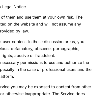
s Legal Notice.
e of them and use them at your own risk. The
buted on the website and will not assume any
provided by law.
 user content. In these discussion areas, you
ibelous, defamatory, obscene, pornographic,
 rights, abusive or fraudulent.
 necessary permissions to use and authorize the
ecially in the case of professional users and the
latform.
ervice you may be exposed to content from other
 or otherwise inappropriate. The Service does