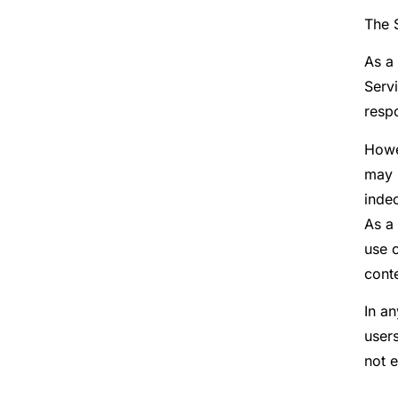
The S
As a 
Servi
respo
Howe
may n
indec
As a
use o
cont
In a
user
not 