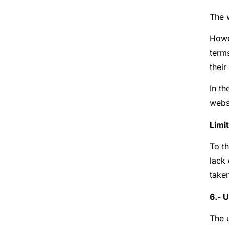
The 
Howev
term
their
In th
websi
Limit
To th
lack 
taken
6.- 
The u