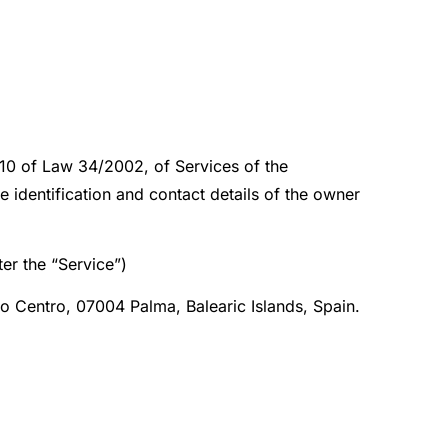
e 10 of Law 34/2002, of Services of the
identification and contact details of the owner
er the “Service”)
ito Centro, 07004 Palma, Balearic Islands, Spain.