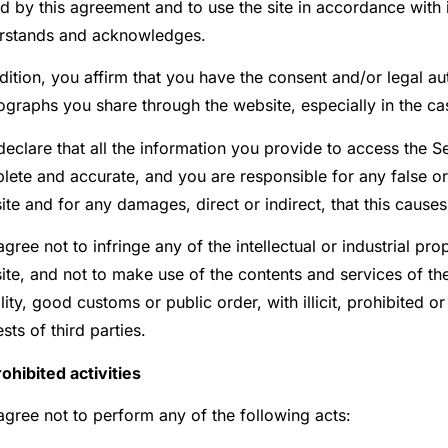
 by this agreement and to use the site in accordance with i
rstands and acknowledges.
dition, you affirm that you have the consent and/or legal au
ographs you share through the website, especially in the ca
eclare that all the information you provide to access the Ser
lete and accurate, and you are responsible for any false or
te and for any damages, direct or indirect, that this causes
gree not to infringe any of the intellectual or industrial pr
te, and not to make use of the contents and services of the 
ity, good customs or public order, with illicit, prohibited o
ests of third parties.
rohibited activities
agree not to perform any of the following acts: