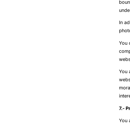
bound
unde
In ad
phot
You d
comp
websi
You a
websi
moral
inter
7.- P
You 