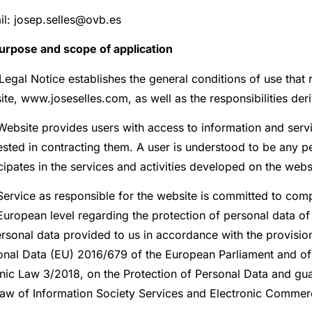
il: josep.selles@ovb.es
Purpose and scope of application
Legal Notice establishes the general conditions of use that 
te, www.joseselles.com, as well as the responsibilities deri
Website provides users with access to information and serv
rested in contracting them. A user is understood to be any
cipates in the services and activities developed on the webs
ervice as responsible for the website is committed to compl
uropean level regarding the protection of personal data of 
rsonal data provided to us in accordance with the provision
onal Data (EU) 2016/679 of the European Parliament and of 
nic Law 3/2018, on the Protection of Personal Data and guar
Law of Information Society Services and Electronic Commer