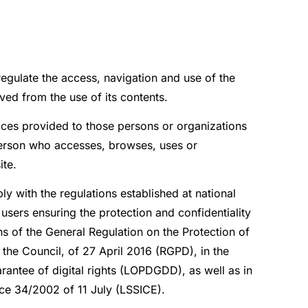
regulate the access, navigation and use of the
ved from the use of its contents.
ices provided to those persons or organizations
 person who accesses, browses, uses or
ite.
y with the regulations established at national
users ensuring the protection and confidentiality
s of the General Regulation on the Protection of
the Council, of 27 April 2016 (RGPD), in the
antee of digital rights (LOPDGDD), as well as in
ce 34/2002 of 11 July (LSSICE).