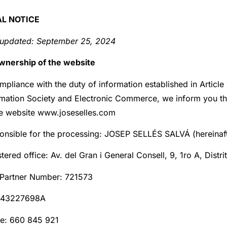
AL NOTICE
 updated:
September 25, 2024
Ownership of the website
mpliance with the duty of information established in Articl
rmation Society and Electronic Commerce, we inform you the 
he website www.joseselles.com
onsible for the processing: JOSEP SELLÉS SALVÁ (hereinaft
tered office: Av. del Gran i General Consell, 9, 1ro A, Distr
Partner Number: 721573
 43227698A
e: 660 845 921