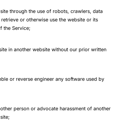
ite through the use of robots, crawlers, data
etrieve or otherwise use the website or its
f the Service;
te in another website without our prior written
mble or reverse engineer any software used by
another person or advocate harassment of another
site;