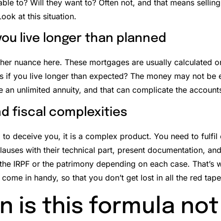
able to? Will they want to? Often not, and that means sellin
Look at this situation.
 you live longer than planned
ther nuance here. These mortgages are usually calculated o
 if you live longer than expected?
The money may not be en
e an unlimited annuity, and that can complicate the account
nd fiscal complexities
 to deceive you, it is a complex product. You need to fulfil
lauses with their technical part, present documentation, and
the IRPF or the patrimony depending on each case.
That’s 
come in handy, so that you don’t get lost in all the red tape
 is this formula not