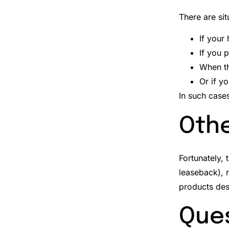
There are si
If your
If you p
When t
Or if y
In such case
Othe
Fortunately, 
leaseback), r
products des
Ques