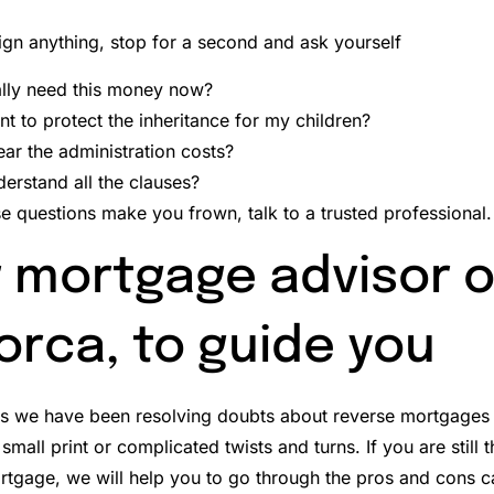
ign anything, stop for a second and ask yourself
ally need this money now?
nt to protect the inheritance for my children?
ear the administration costs?
derstand all the clauses?
se questions make you frown, talk to a trusted professional.
 mortgage advisor 
orca, to guide you
és we have been resolving doubts about reverse mortgages 
small print or complicated twists and turns.
If you are still
tgage, we will help you to go through the pros and cons cal