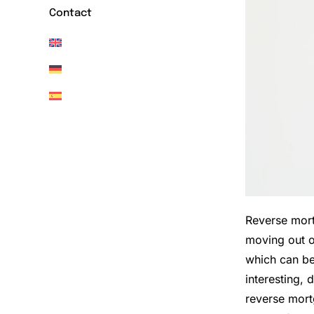
Contact
Reverse mor
moving out o
which can be 
interesting,
reverse mortg