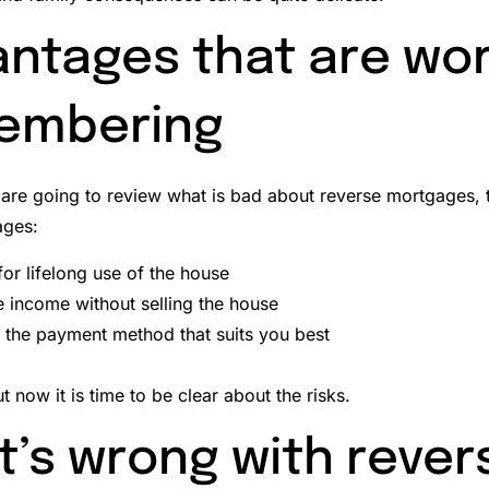
ntages that are wo
embering
are going to review what is bad about reverse mortgages, t
ages:
for lifelong use of the house
 income without selling the house
the payment method that suits you best
t now it is time to be clear about the risks.
’s wrong with rever