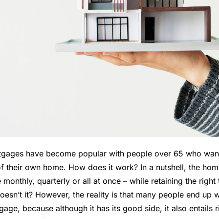
tgages have become popular with people over 65 who want
f their own home. How does it work? In a nutshell, the hom
monthly, quarterly or all at once – while retaining the right t
 doesn’t it? However, the reality is that many people end up
age, because although it has its good side, it also entails 