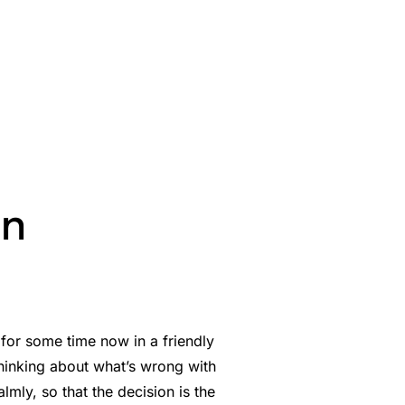
on
for some time now in a friendly
 thinking about what’s wrong with
mly, so that the decision is the