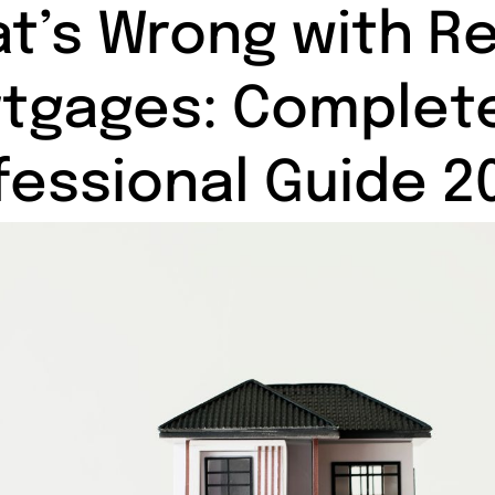
t’s Wrong with R
tgages: Complet
fessional Guide 2