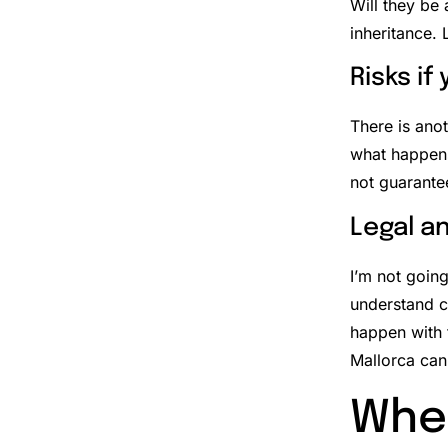
Will they be 
inheritance. 
Risks if
There is ano
what happens
not guarante
Legal a
I’m not going
understand c
happen with 
Mallorca can 
When