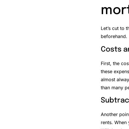
mor
Let’s cut to 
beforehand.
Costs a
First, the cos
these expens
almost alway
than many pe
Subtrac
Another poin
rents. When y