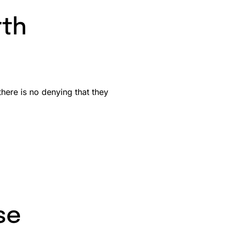
rth
here is no denying that they
se