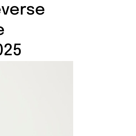
everse
e
025