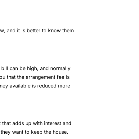
ew, and it is better to know them
 bill can be high, and normally
u that the arrangement fee is
oney available is reduced more
that adds up with interest and
f they want to keep the house.