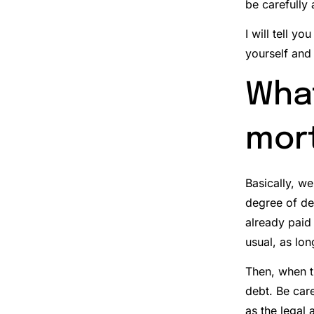
be carefully
I will tell y
yourself and
What
mor
Basically, w
degree of d
already paid 
usual, as lon
Then, when th
debt.
Be care
as the legal