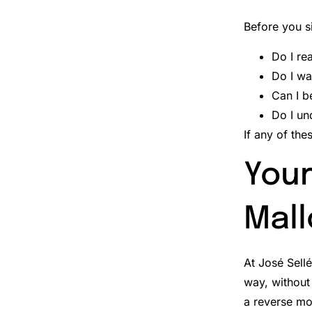
Before you s
Do I re
Do I wa
Can I b
Do I un
If any of the
Your
Mall
At José Sell
way, without 
a reverse mor