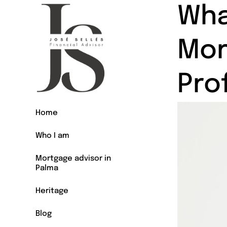
Wha
Mor
Pro
Home
Who I am
Mortgage advisor in
Palma
Heritage
Blog