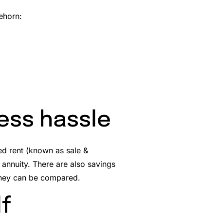
ehorn:
less hassle
eed rent (known as sale &
n annuity. There are also savings
they can be compared.
lf