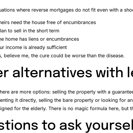
tuations where reverse mortgages do not fit even with a sho
 heirs need the house free of encumbrances
lan to sell in the short term
he home has liens or encumbrances
our income is already sufficient
s, believe me, the cure could be worse than the disease.
r alternatives with 
there are more options: selling the property with a guarant
enting it directly, selling the bare property or looking for a
igned for the elderly.
There is no magic formula here, but 
tions to ask yourse