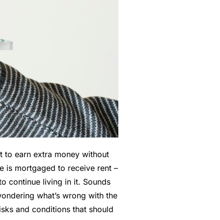
 to earn extra money without
e is mortgaged to receive rent –
o continue living in it.
Sounds
 wondering what’s wrong with the
risks and conditions that should