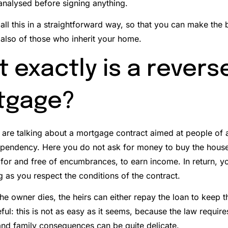
 analysed before signing anything.
ou all this in a straightforward way, so that you can make the 
 also of those who inherit your home.
 exactly is a revers
tgage?
e are talking about a mortgage contract aimed at people of 
ependency.
Here you do not ask for money to buy the house
for and free of encumbrances, to earn income. In return, yo
g as you respect the conditions of the contract.
e owner dies, the heirs can either repay the loan to keep the
ful: this is not as easy as it seems, because the law require
 and family consequences can be quite delicate.