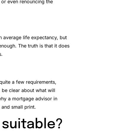
g or even renouncing the
n average life expectancy, but
ough. The truth is that it does
s.
 quite a few requirements,
 be clear about what will
why a mortgage advisor in
 and small print.
 suitable?