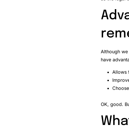
Adva
rem
Although we 
have advant
Allows 
Improve
Choose 
OK, good.
Bu
What