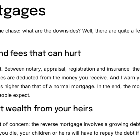
tgages
the chase: what are the downsides? Well, there are quite a f
nd fees that can hurt
t.
Between notary, appraisal, registration and insurance, the
es are deducted from the money you receive. And I warn yo
s higher than that of a normal mortgage.
In the end, the m
ople expect.
t wealth from your heirs
t of concern: the reverse mortgage involves a growing debt 
ou die, your children or heirs will have to repay the debt i