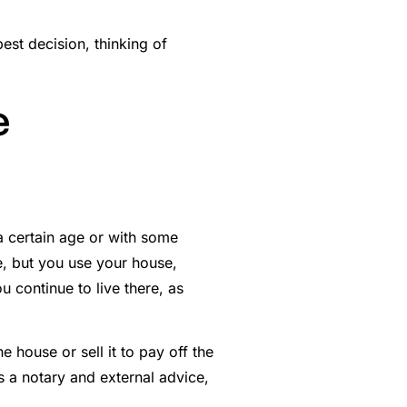
best decision, thinking of
e
a certain age or with some
, but you use your house,
u continue to live there, as
 house or sell it to pay off the
s a notary and external advice,